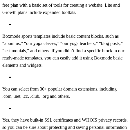
free plan with a basic set of tools for creating a website. Lite and
Growth plans include expanded toolkits.
What content blocks can I have on my yoga website?
Boxmode sports templates include basic content blocks, such as
“about us,” “our yoga classes,” “our yoga teachers,” “blog posts,”
“testimonials,” and others. If you didn’t find a specific block in our
ready-made templates, you can easily add it using Boxmode basic
elements and widgets.
What domain extension can I use for my yoga website?
You can select from 30+ popular domain extensions, including
.com, .net, .cc, .club, .org and others.
Are the Boxmode domains secure?
Yes, they have built-in SSL certificates and WHOIS privacy records,
so you can be sure about protecting and saving personal information