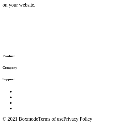
on your website.
Product
Company
Support
© 2021 Boxmode
Terms of use
Privacy Policy