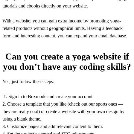
tutorials and ebooks directly on your website.
With a website, you can gain extra income by promoting yoga-
related products without geographical limits. Having a feedback
form and interesting content, you can expand your email database.
Can you create a yoga website if
you don’t have any coding skills?
Yes, just follow these steps:
1. Sign in to Boxmode and create your account.
2. Choose a template that you like (check out our sports ones —
they are really cool) or create a website with your own design by
using a blank theme.
3. Customize pages and add relevant content to them.
4. Set the project’s general and SEO adjustments.