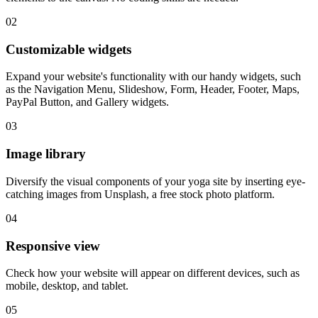
02
Customizable widgets
Expand your website's functionality with our handy widgets, such
as the Navigation Menu, Slideshow, Form, Header, Footer, Maps,
PayPal Button, and Gallery widgets.
03
Image library
Diversify the visual components of your yoga site by inserting eye-
catching images from Unsplash, a free stock photo platform.
04
Responsive view
Check how your website will appear on different devices, such as
mobile, desktop, and tablet.
05