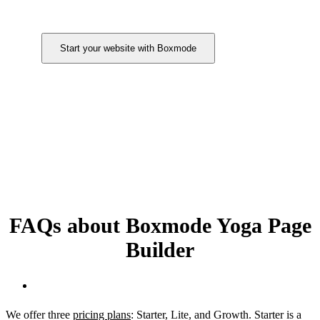
Start your website with Boxmode
FAQs about Boxmode Yoga Page
Builder
How much does the Boxmode website builder cost?
We offer three
pricing plans
: Starter, Lite, and Growth. Starter is a