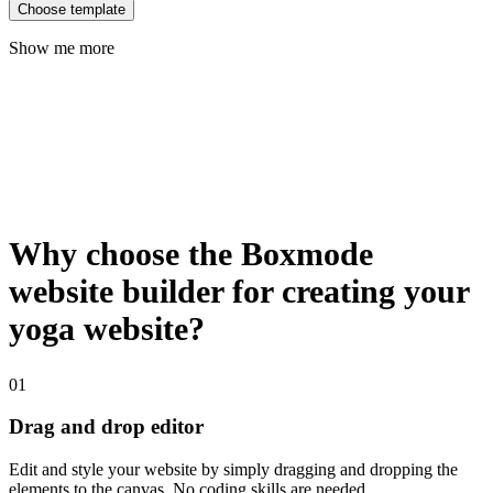
Choose template
Show me more
Why choose the Boxmode
website builder for creating your
yoga website?
01
Drag and drop editor
Edit and style your website by simply dragging and dropping the
elements to the canvas. No coding skills are needed.