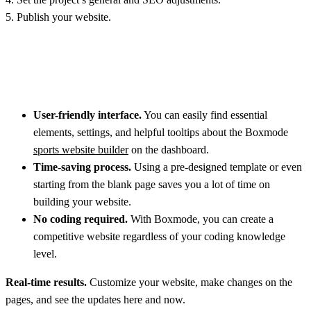
5. Publish your website.
Benefits of using the Boxmode website builder for designing your
personal yoga website:
User-friendly interface.
You can easily find essential
elements, settings, and helpful tooltips about the Boxmode
sports website builder
on the dashboard.
Time-saving process.
Using a pre-designed template or even
starting from the blank page saves you a lot of time on
building your website.
No coding required.
With Boxmode, you can create a
competitive website regardless of your coding knowledge
level.
Real-time results.
Customize your website, make changes on the
pages, and see the updates here and now.