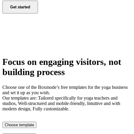
Get started
Focus on engaging visitors, not
building process
Choose one of the Boxmode’s free templates for the yoga business
and set it up as you wish.
Our templates are: Tailored specifically for yoga teachers and
studios, Well-structured and mobile-friendly, Intuitive and with
modern design, Fully customizable.
Choose template