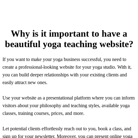
Why is it important to have a
beautiful yoga teaching website?
If you want to make your yoga business successful, you need to
create a professional-looking website for your yoga studio. With it,
you can build deeper relationships with your existing clients and
easily attract new ones.
Use your website as a presentational platform where you can inform
visitors about your philosophy and teaching styles, available yoga
classes, training courses, prices, and more.
Let potential clients effortlessly reach out to you, book a class, and
sign up for your newsletter. Moreover, you can present online yoga