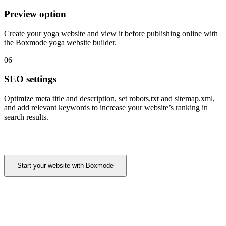
Preview option
Create your yoga website and view it before publishing online with
the Boxmode yoga website builder.
06
SEO settings
Optimize meta title and description, set robots.txt and sitemap.xml,
and add relevant keywords to increase your website’s ranking in
search results.
Start your website with Boxmode