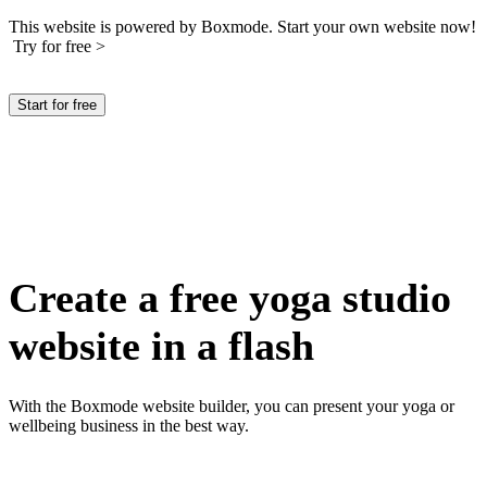
This website is powered by Boxmode. Start your own website now!
Try for free >
Start for free
Create a free yoga studio
website in a flash
With the Boxmode website builder, you can present your yoga or
wellbeing business in the best way.