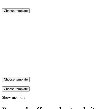
Choose template
Choose template
Choose template
Show me more