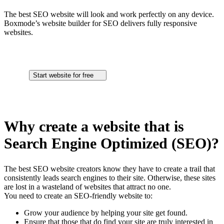
The best SEO website will look and work perfectly on any device.
Boxmode’s website builder for SEO delivers fully responsive
websites.
Start website for free
Why create a website that is
Search Engine Optimized (SEO)?
The best SEO website creators know they have to create a trail that
consistently leads search engines to their site. Otherwise, these sites
are lost in a wasteland of websites that attract no one.
You need to create an SEO-friendly website to:
Grow your audience by helping your site get found.
Ensure that those that do find your site are truly interested in