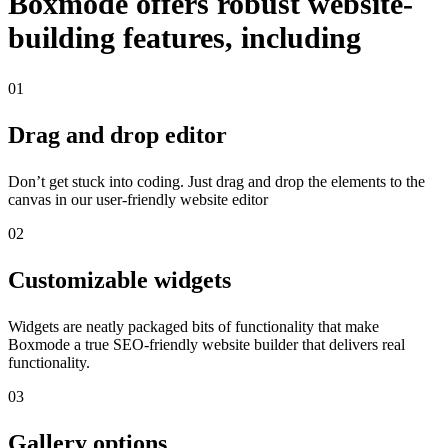
Boxmode offers robust website-
building features, including
01
Drag and drop editor
Don’t get stuck into coding. Just drag and drop the elements to the
canvas in our user-friendly website editor
02
Customizable widgets
Widgets are neatly packaged bits of functionality that make
Boxmode a true SEO-friendly website builder that delivers real
functionality.
03
Gallery options