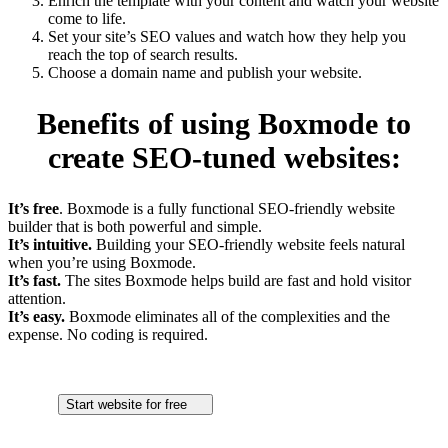
Enrich the template with your content and watch your website
come to life.
Set your site’s SEO values and watch how they help you
reach the top of search results.
Choose a domain name and publish your website.
Benefits of using Boxmode to
create SEO-tuned websites:
It’s free
. Boxmode is a fully functional SEO-friendly website
builder that is both powerful and simple.
It’s intuitive.
Building your SEO-friendly website feels natural
when you’re using Boxmode.
It’s fast.
The sites Boxmode helps build are fast and hold visitor
attention.
It’s easy.
Boxmode eliminates all of the complexities and the
expense. No coding is required.
Start website for free