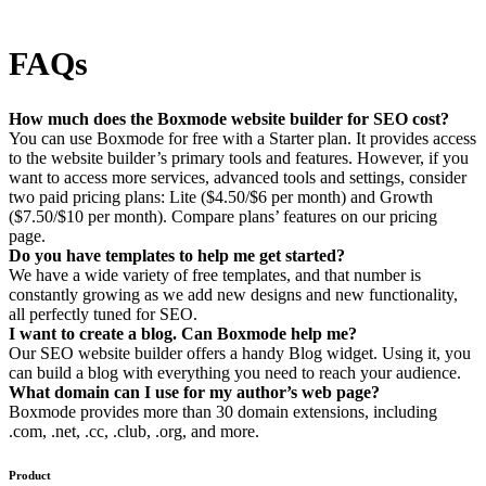
FAQs
How much does the Boxmode website builder for SEO cost?
You can use Boxmode for free with a Starter plan. It provides access
to the website builder’s primary tools and features. However, if you
want to access more services, advanced tools and settings, consider
two paid pricing plans: Lite ($4.50/$6 per month) and Growth
($7.50/$10 per month). Compare plans’ features on our pricing
page.
Do you have templates to help me get started?
We have a wide variety of free templates, and that number is
constantly growing as we add new designs and new functionality,
all perfectly tuned for SEO.
I want to create a blog. Can Boxmode help me?
Our SEO website builder offers a handy Blog widget. Using it, you
can build a blog with everything you need to reach your audience.
What domain can I use for my author’s web page?
Boxmode provides more than 30 domain extensions, including
.com, .net, .cc, .club, .org, and more.
Product