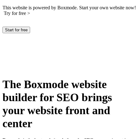
This website is powered by Boxmode. Start your own website now!
Try for free >
Start for free
The Boxmode website
builder for SEO brings
your website front and
center