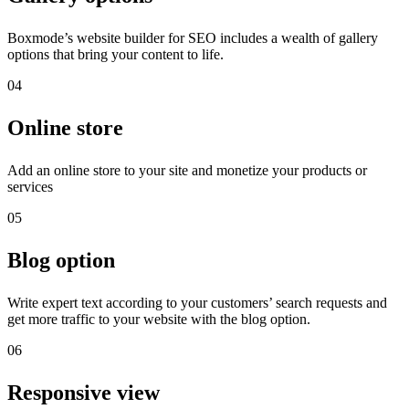
Boxmode’s website builder for SEO includes a wealth of gallery
options that bring your content to life.
04
Online store
Add an online store to your site and monetize your products or
services
05
Blog option
Write expert text according to your customers’ search requests and
get more traffic to your website with the blog option.
06
Responsive view