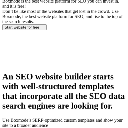
Boxmode is the best website platform for SEO you can invest in,
and it is free!
Don’t be like most of the websites that get lost in the crowd. Use
Boxmode, the best website platform for SEO, and rise to the top of
the search results.
Start website for free
An SEO website builder starts
with well-structured templates
that incorporate all the SEO data
search engines are looking for.
Use Boxmode’s SERP-optimized custom templates and show your
site to a broader audience