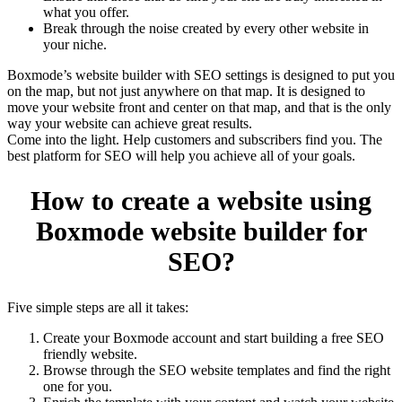
what you offer.
Break through the noise created by every other website in
your niche.
Boxmode’s website builder with SEO settings is designed to put you
on the map, but not just anywhere on that map. It is designed to
move your website front and center on that map, and that is the only
way your website can achieve great results.
Come into the light. Help customers and subscribers find you. The
best platform for SEO will help you achieve all of your goals.
How to create a website using
Boxmode website builder for
SEO?
Five simple steps are all it takes:
Create your Boxmode account and start building a free SEO
friendly website.
Browse through the SEO website templates and find the right
one for you.