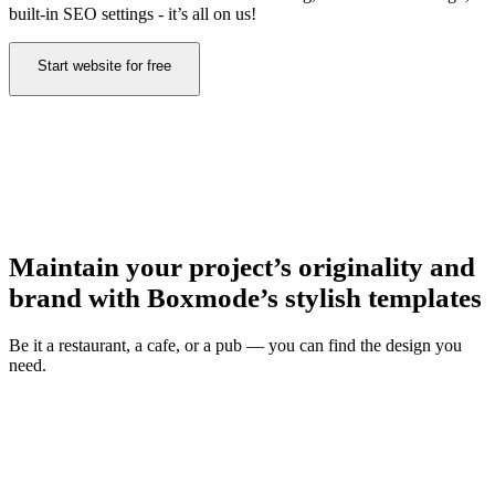
built-in SEO settings - it’s all on us!
Start website for free
Maintain your project’s originality and
brand with Boxmode’s stylish templates
Be it a restaurant, a cafe, or a pub — you can find the design you
need.