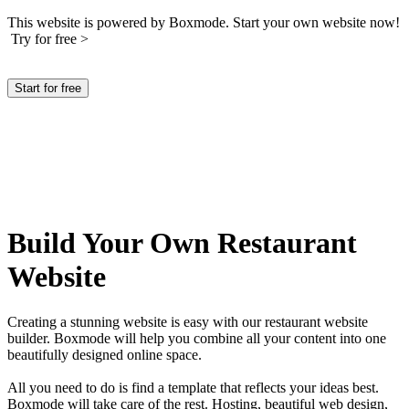
This website is powered by Boxmode. Start your own website now!
Try for free >
Start for free
Build Your Own Restaurant
Website
Creating a stunning website is easy with our restaurant website
builder. Boxmode will help you combine all your content into one
beautifully designed online space.
All you need to do is find a template that reflects your ideas best.
Boxmode will take care of the rest. Hosting, beautiful web design,