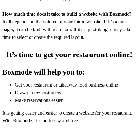
How much time does it take to build a website with Boxmode?
It all depends on the volume of your future website. If it’s a one-
pager, it can be built within an hour. If it’s a photoblog, it may take
time to select or create the required layout.
It’s time to get your restaurant online!
Boxmode will help you to:
Get your restaurant or takeaway food business online
Draw in new customers
Make reservations easier
It is getting easier and easier to create a website for your restaurant.
With Boxmode, it is both easy and free.