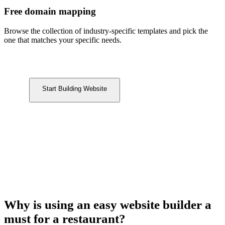
Free domain mapping
Browse the collection of industry-specific templates and pick the
one that matches your specific needs.
Start Building Website
Why is using an easy website builder a
must for a restaurant?