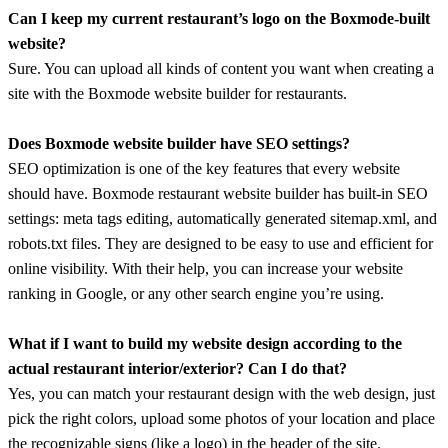
Can I keep my current restaurant’s logo on the Boxmode-built
website?
Sure. You can upload all kinds of content you want when creating a
site with the Boxmode website builder for restaurants.
Does Boxmode website builder have SEO settings?
SEO optimization is one of the key features that every website
should have. Boxmode restaurant website builder has built-in SEO
settings: meta tags editing, automatically generated sitemap.xml, and
robots.txt files. They are designed to be easy to use and efficient for
online visibility. With their help, you can increase your website
ranking in Google, or any other search engine you’re using.
What if I want to build my website design according to the
actual restaurant interior/exterior? Can I do that?
Yes, you can match your restaurant design with the web design, just
pick the right colors, upload some photos of your location and place
the recognizable signs (like a logo) in the header of the site.