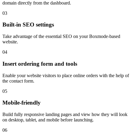
domain directly from the dashboard.
03
Built-in SEO settings
Take advantage of the essential SEO on your Boxmode-based
website.
04
Insert ordering form and tools
Enable your website visitors to place online orders with the help of
the contact form.
05
Mobile-friendly
Build fully responsive landing pages and view how they will look
on desktop, tablet, and mobile before launching.
06