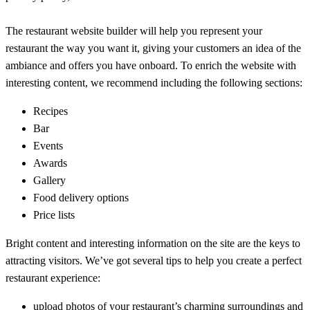
The restaurant website builder will help you represent your
restaurant the way you want it, giving your customers an idea of the
ambiance and offers you have onboard. To enrich the website with
interesting content, we recommend including the following sections:
Recipes
Bar
Events
Awards
Gallery
Food delivery options
Price lists
Bright content and interesting information on the site are the keys to
attracting visitors. We’ve got several tips to help you create a perfect
restaurant experience:
upload photos of your restaurant’s charming surroundings and