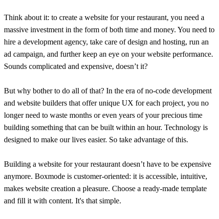
Think about it: to create a website for your restaurant, you need a
massive investment in the form of both time and money. You need to
hire a development agency, take care of design and hosting, run an
ad campaign, and further keep an eye on your website performance.
Sounds complicated and expensive, doesn’t it?
But why bother to do all of that? In the era of no-code development
and website builders that offer unique UX for each project, you no
longer need to waste months or even years of your precious time
building something that can be built within an hour. Technology is
designed to make our lives easier. So take advantage of this.
Building a website for your restaurant doesn’t have to be expensive
anymore. Boxmode is customer-oriented: it is accessible, intuitive,
makes website creation a pleasure. Choose a ready-made template
and fill it with content. It's that simple.