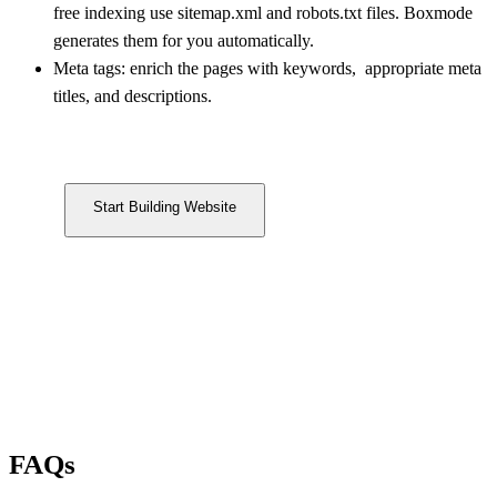
free indexing use sitemap.xml and robots.txt files. Boxmode
generates them for you automatically.
Meta tags: enrich the pages with keywords, appropriate meta
titles, and descriptions.
Start Building Website
FAQs