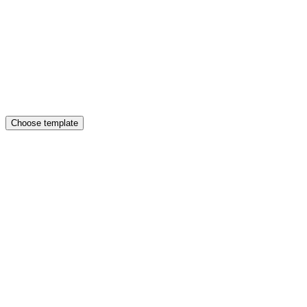
Choose template