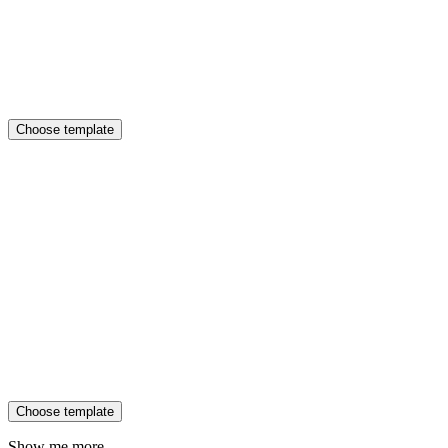
Choose template
Choose template
Show me more