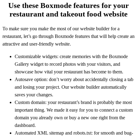
Use these Boxmode features for your
restaurant and takeout food website
To make sure you make the most of our website builder for a
restaurant, let’s go through Boxmode features that will help create an
attractive and user-friendly website.
Customizable widgets: create memories with the Boxmode
Gallery widget to record photos with your visitors, and
showcase how vital your restaurant has become to them.
Autosave option: don’t worry about accidentally closing a tab
and losing your project. Our website builder automatically
saves your changes.
Custom domain: your restaurant’s brand is probably the most
important thing. We made it easy for you to connect a custom
domain you already own or buy a new one right from the
dashboard.
Automated XML sitemap and robots.txt: for smooth and bug-