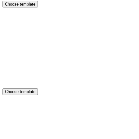
Choose template
Choose template