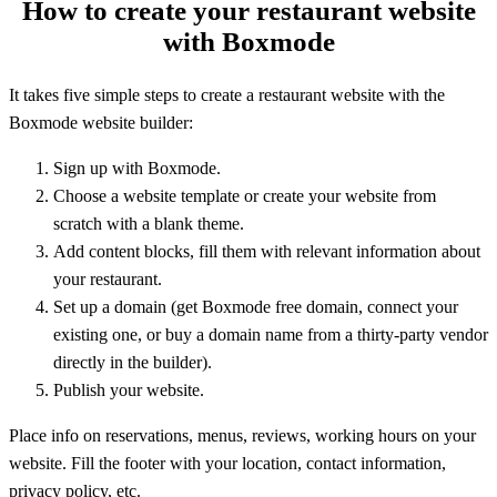
How to create your restaurant website
with Boxmode
It takes five simple steps to create a restaurant website with the
Boxmode website builder:
Sign up with Boxmode.
Choose a website template or create your website from
scratch with a blank theme.
Add content blocks, fill them with relevant information about
your restaurant.
Set up a domain (get Boxmode free domain, connect your
existing one, or buy a domain name from a thirty-party vendor
directly in the builder).
Publish your website.
Place info on reservations, menus, reviews, working hours on your
website. Fill the footer with your location, contact information,
privacy policy, etc.