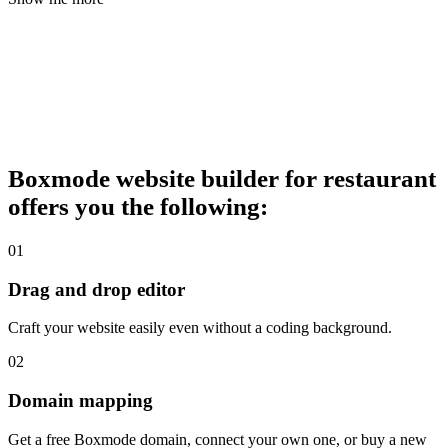
Boxmode website builder for restaurant
offers you the following:
01
Drag and drop editor
Craft your website easily even without a coding background.
02
Domain mapping
Get a free Boxmode domain, connect your own one, or buy a new