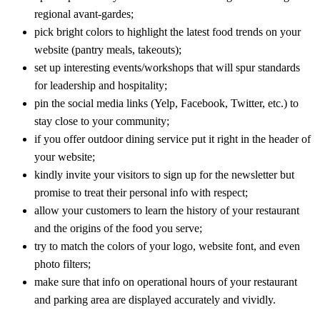
regional avant-gardes;
pick bright colors to highlight the latest food trends on your
website (pantry meals, takeouts);
set up interesting events/workshops that will spur standards
for leadership and hospitality;
pin the social media links (Yelp, Facebook, Twitter, etc.) to
stay close to your community;
if you offer outdoor dining service put it right in the header of
your website;
kindly invite your visitors to sign up for the newsletter but
promise to treat their personal info with respect;
allow your customers to learn the history of your restaurant
and the origins of the food you serve;
try to match the colors of your logo, website font, and even
photo filters;
make sure that info on operational hours of your restaurant
and parking area are displayed accurately and vividly.