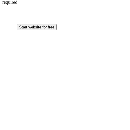
required.
Start website for free