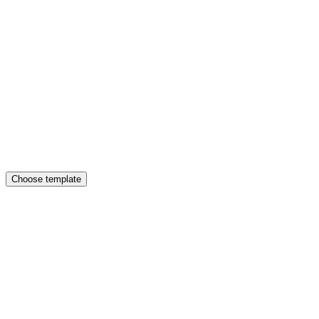
Choose template