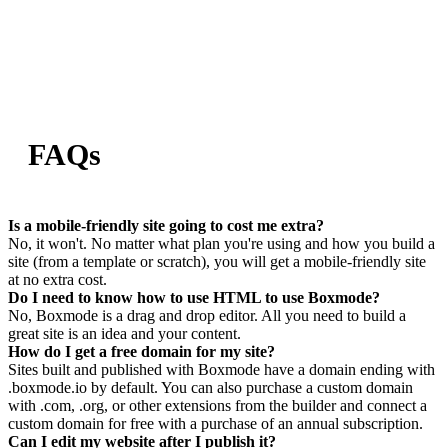
FAQs
Is a mobile-friendly site going to cost me extra?
No, it won't. No matter what plan you're using and how you build a
site (from a template or scratch), you will get a mobile-friendly site
at no extra cost.
Do I need to know how to use HTML to use Boxmode?
No, Boxmode is a drag and drop editor. All you need to build a
great site is an idea and your content.
How do I get a free domain for my site?
Sites built and published with Boxmode have a domain ending with
.boxmode.io by default. You can also purchase a custom domain
with .com, .org, or other extensions from the builder and connect a
custom domain for free with a purchase of an annual subscription.
Can I edit my website after I publish it?