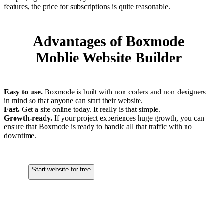
features, the price for subscriptions is quite reasonable.
Advantages of Boxmode
Moblie Website Builder
Easy to use.
Boxmode is built with non-coders and non-designers
in mind so that anyone can start their website.
Fast.
Get a site online today. It really is that simple.
Growth-ready.
If your project experiences huge growth, you can
ensure that Boxmode is ready to handle all that traffic with no
downtime.
Start website for free