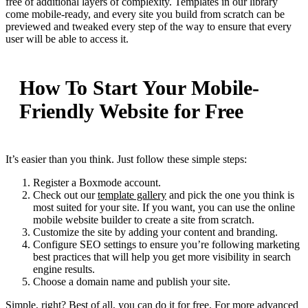
free of additional layers of complexity. Templates in our library
come mobile-ready, and every site you build from scratch can be
previewed and tweaked every step of the way to ensure that every
user will be able to access it.
How To Start Your Mobile-
Friendly Website for Free
It’s easier than you think. Just follow these simple steps:
Register a Boxmode account.
Check out our
template gallery
and pick the one you think is
most suited for your site. If you want, you can use the online
mobile website builder to create a site from scratch.
Customize the site by adding your content and branding.
Configure SEO settings to ensure you’re following marketing
best practices that will help you get more visibility in search
engine results.
Choose a domain name and publish your site.
Simple, right? Best of all, you can do it for free. For more advanced