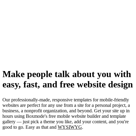
Make people talk about you with
easy, fast, and free website design
Our professionally-made, responsive templates for mobile-friendly
websites are perfect for any use from a site for a personal project, a
business, a nonprofit organization, and beyond. Get your site up in
hours using Boxmode's free mobile website builder and template
gallery — just pick a theme you like, add your content, and you're
good to go. Easy as that and
WYSIWYG
.