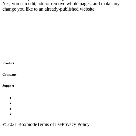
Yes, you can edit, add or remove whole pages, and make any
change you like to an already-published website.
Product
Company
Support
© 2021 Boxmode
Terms of use
Privacy Policy