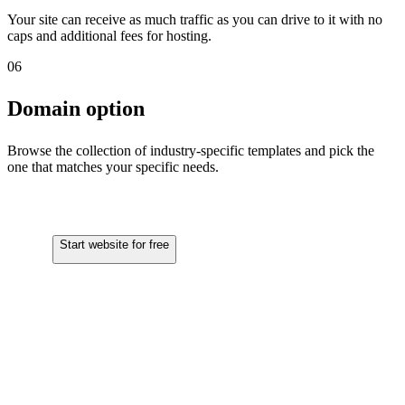
Your site can receive as much traffic as you can drive to it with no
caps and additional fees for hosting.
06
Domain option
Browse the collection of industry-specific templates and pick the
one that matches your specific needs.
Start website for free