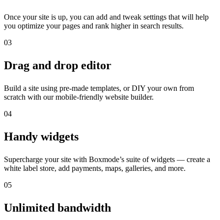
Once your site is up, you can add and tweak settings that will help
you optimize your pages and rank higher in search results.
03
Drag and drop editor
Build a site using pre-made templates, or DIY your own from
scratch with our mobile-friendly website builder.
04
Handy widgets
Supercharge your site with Boxmode’s suite of widgets — create a
white label store, add payments, maps, galleries, and more.
05
Unlimited bandwidth