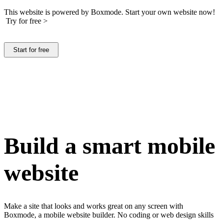
This website is powered by Boxmode. Start your own website now!
Try for free >
Start for free
Build a smart mobile
website
Make a site that looks and works great on any screen with
Boxmode, a mobile website builder. No coding or web design skills