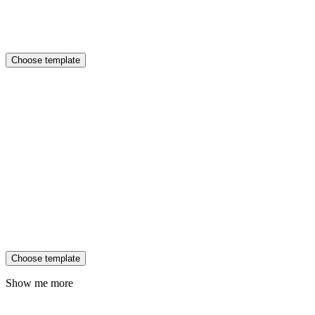
Choose template
Choose template
Show me more