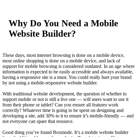
Why Do You Need a Mobile
Website Builder?
These days, most internet browsing is done on a mobile device,
most online shopping is done on a mobile device, and lack of
support for mobile browsing is considered outdated. In an age where
information is expected to be easily accessible and always available,
having a responsive site is a must. You could really hurt your brand
by not using a mobile-responsive website builder.
With traditional website development, the question of whether to
support mobile or not is still a live one — will users want to use it
from their phone or tablet? Can you ensure all features work
correctly? Whatever time is going to be spent on designing and
developing a site, add 30% to it to ensure it’s mobile-friendly — and
not everyone can spare that resource.
Good thing you’ve found Boxmode. It’s a mobile website builder