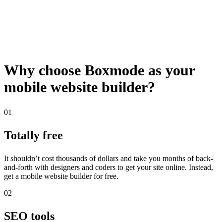
Why choose Boxmode as your
mobile website builder?
01
Totally free
It shouldn’t cost thousands of dollars and take you months of back-
and-forth with designers and coders to get your site online. Instead,
get a mobile website builder for free.
02
SEO tools